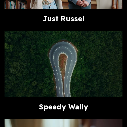
Just Russel
Speedy Wally