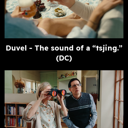
Duvel - The sound of a “tsjing.”
(DC)