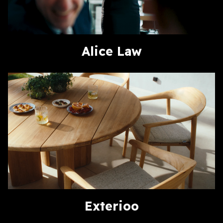
Alice Law
Exterioo