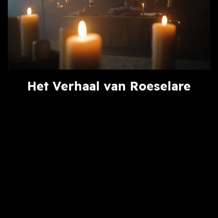
Het Verhaal van Roeselare