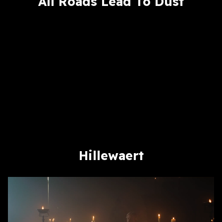
All Roads Lead To Dust
Hillewaert