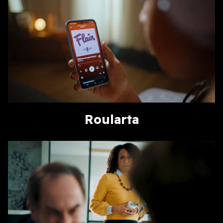
Roularta