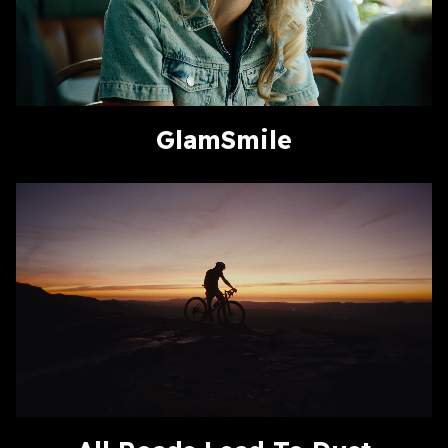
GlamSmile