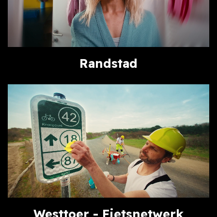
Randstad
Westtoer - Fietsnetwerk