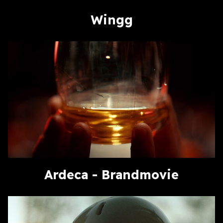
Wingg
Ardeca - Brandmovie