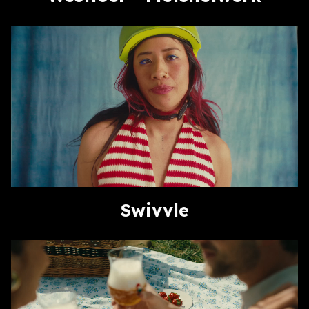
Swivvle