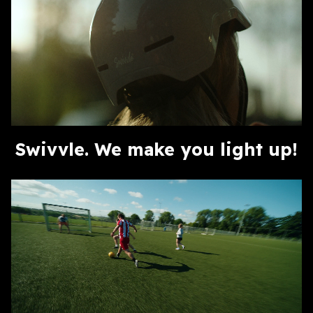
Swivvle. We make you light up!