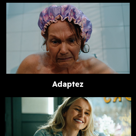
Adaptez